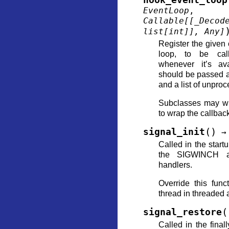
hook_event_loop
EventLoop
Callable
[
[
_Decod
list
[
int
]
]
,
Any
]
Register the given 
loop, to be cal
whenever it’s ava
should be passed a
and a list of unpro
Subclasses may wi
to wrap the callbac
(
)
signal_init
→
Called in the start
the SIGWINCH a
handlers.
Override this func
thread in threaded 
(
signal_restore
Called in the final