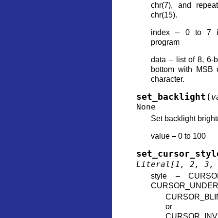
chr(7), and repea
chr(15).
index – 0 to 7 i
program
data – list of 8, 6-
bottom with MSB o
character.
(
set_backlight
v
None
Set backlight brigh
value – 0 to 100
set_cursor_styl
Literal
[
1
,
2
,
3
,
style – CURSO
CURSOR_UNDER
CURSOR_BLI
or
CURSOR_INV