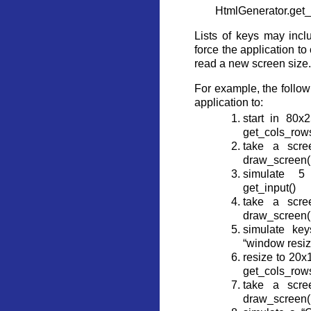
HtmlGenerator.get_
Lists of keys may incl
force the application t
read a new screen size.
For example, the follow
application to:
start in 80x2
get_cols_rows
take a scre
draw_screen(.
simulate 5
get_input()
take a scre
draw_screen(.
simulate key
“window resiz
resize to 20x
get_cols_rows
take a scre
draw_screen(.