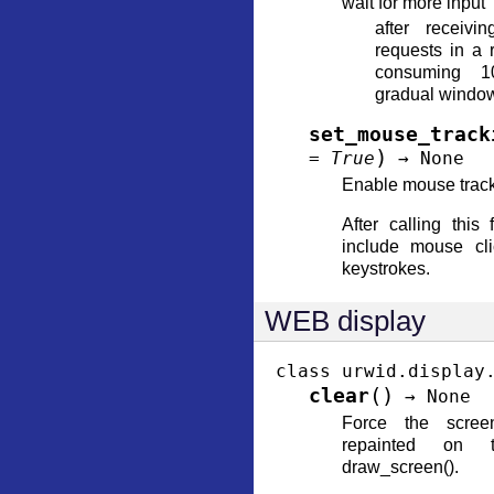
wait for more input
after receivi
requests in a 
consuming 
gradual window
set_mouse_track
)
=
True
→
None
Enable mouse track
After calling this 
include mouse cli
keystrokes.
WEB display
class
urwid.display
(
)
clear
→
None
Force the scree
repainted on 
draw_screen().