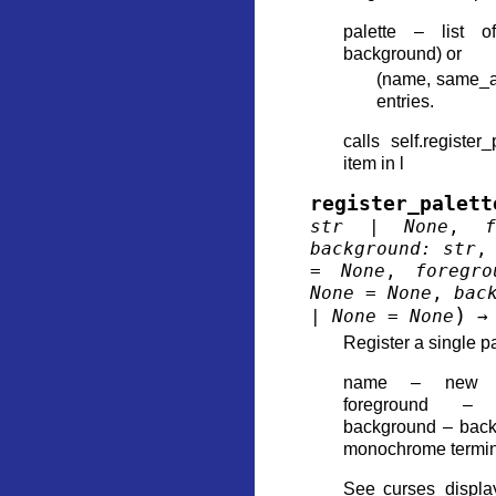
palette – list o
background) or
(name, same_a
entries.
calls self.register
item in l
register_palett
str
|
None
,
f
background
:
str
=
None
,
foregro
None
=
None
,
bac
)
|
None
=
None
→
Register a single pa
name – new ent
foreground – 
background – back
monochrome termina
See curses_display