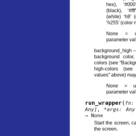
hex), ‘#000
(black), ‘#ff
(white) ‘h8’ 
‘h255’ (color
None = us
parameter va
background_high – 
background color,
colors (see “Backg
high-colors (see
values” above) ma
None = us
parameter va
(
run_wrapper
fn
:
Any
]
,
*
args
:
Any
→
None
Start the screen, ca
the screen.