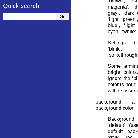
‘brown’, ‘da
Quick search
magenta’, ‘d
gray’, ‘dark g
‘light green’
blue’, ‘light
cyan’, ‘white’
Settings: ‘bo
‘blink’,
‘strikethrough
Some termina
bright color
ignore the ‘bli
color is not g
will be assum
background – a s
background color
Background
‘default’ (u
default back
‘dark red’,