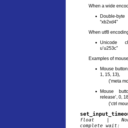
When a wide encodi
Double-byte 
“xb2xd4”
When utf8 encoding
Unicode ch
u’u253c”
Examples of mouse 
Mouse button 
1, 15, 13),
(‘meta mo
Mouse butt
release’, 0, 18
(‘ctrl mou
set_input_timeo
float
|
No
complete_wait
: