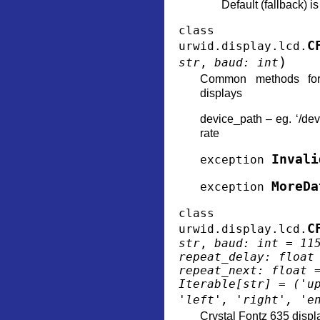
Default (fallback) i
class
C
urwid.display.lcd.
)
str
,
baud
:
int
Common methods for
displays
device_path – eg. ‘/de
rate
Invali
exception
MoreDa
exception
class
C
urwid.display.lcd.
str
,
baud
:
int
=
11
repeat_delay
:
float
repeat_next
:
float
Iterable
[
str
]
=
('u
'left',
'right',
'e
Crystal Fontz 635 displ