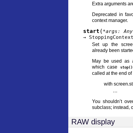
Extra arguments ar
Deprecated in favo
context manager.
(
start
*
args
:
Any
→
StoppingContex
Set up the scree
already been starte
May be used as a
which case
stop()
called at the end of
with screen.sta
…
You shouldn’t ove
subclass; instead, 
RAW display