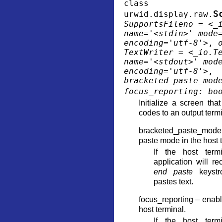
class
S
urwid.display.raw.
SupportsFileno
=
<_
name='<stdin>'
mode
encoding='utf-8'>
,
TextWriter
=
<_io.T
name='<stdout>'
mod
encoding='utf-8'>
,
bracketed_paste_mod
focus_reporting
:
bo
Initialize a screen tha
codes to an output termi
bracketed_paste_mod
paste mode in the host 
If the host termi
application will r
end paste
keystr
pastes text.
focus_reporting – enabl
host terminal.
If the host termi