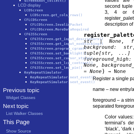
values are o
screenshot_collect()
LCD display
second tuple
LCDScreen
3, 4 or 6
LCDScreen.get_cols_rows()
register_pale
CFLCDScreen
description of
CFLCDScreen.InvalidPacket
CFLCDScreen.MoreDataRequired
register_palett
CF635Screen
CF635Screen.get_input_descriptors()
str
|
None
,
f
CF635Screen.get_input_nonblocking()
background
:
str
CF635Screen.program_cgram()
tuple
[
str
,
...
]
CF635Screen.set_backlight()
CF635Screen.set_cursor_style()
foreground_high
:
CF635Screen.set_lcd_contrast()
None
,
background
CF635Screen.set_led_pin()
)
=
None
→
None
KeyRepeatSimulator
KeyRepeatSimulator.next_event()
Register a single pa
KeyRepeatSimulator.sent_event()
name – new entry/a
Previous topic
Widget Classes
foreground – a str
Next topic
separated foregroun
List Walker Classes
Color values: 
This Page
terminal’s de
‘black’, ‘dark 
Show Source