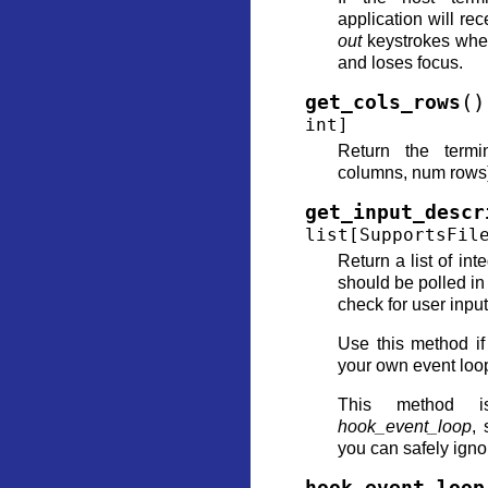
application will re
out
keystrokes when
and loses focus.
(
)
get_cols_rows
int
]
Return the termi
columns, num rows
get_input_descr
list
[
SupportsFil
Return a list of inte
should be polled in
check for user input
Use this method i
your own event loo
This method i
hook_event_loop
, 
you can safely ignor