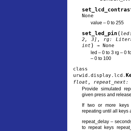
set_lcd_contras
None
value – 0 to 255
(
set_led_pin
led
2
,
3
]
,
rg
:
Liter
)
int
→
None
led – 0 to 3 rg – 0 f
– 0 to 100
class
K
urwid.display.lcd.
float
,
repeat_next
:
Provide simulated re
given press and release
If two or more keys 
repeating until all keys
repeat_delay – seconds 
to repeat keys repea