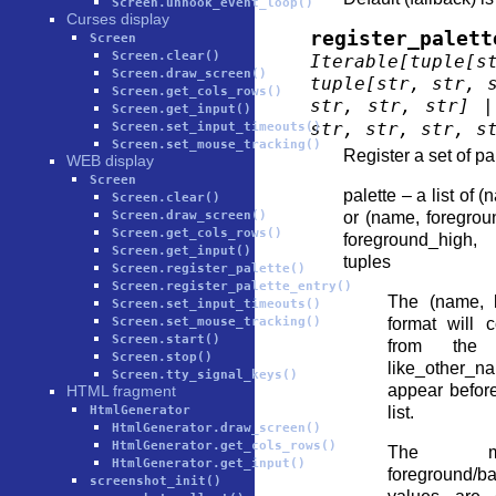
Screen.unhook_event_loop()
Curses display
register_palett
Screen
Screen.clear()
Iterable
[
tuple
[
s
Screen.draw_screen()
tuple
[
str
,
str
,
Screen.get_cols_rows()
str
,
str
,
str
]
|
Screen.get_input()
str
,
str
,
str
,
s
Screen.set_input_timeouts()
Screen.set_mouse_tracking()
Register a set of pal
WEB display
Screen
palette – a list of
Screen.clear()
Screen.draw_screen()
or (name, foregro
Screen.get_cols_rows()
foreground_high
Screen.get_input()
tuples
Screen.register_palette()
Screen.register_palette_entry()
The (name, l
Screen.set_input_timeouts()
Screen.set_mouse_tracking()
format will 
Screen.start()
from the 
Screen.stop()
like_other_n
Screen.tty_signal_keys()
appear before
HTML fragment
HtmlGenerator
list.
HtmlGenerator.draw_screen()
HtmlGenerator.get_cols_rows()
The m
HtmlGenerator.get_input()
foreground/b
screenshot_init()