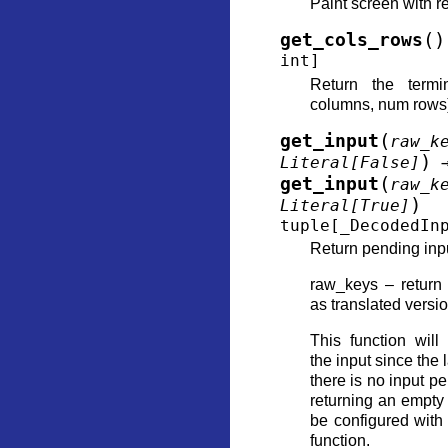
Paint screen with 
(
)
get_cols_rows
int
]
Return the termi
columns, num rows
(
get_input
raw_k
)
Literal
[
False
]
(
get_input
raw_k
)
Literal
[
True
]
tuple
[
_DecodedIn
Return pending input
raw_keys – return
as translated versi
This function will
the input since the l
there is no input pe
returning an empty 
be configured with
function.