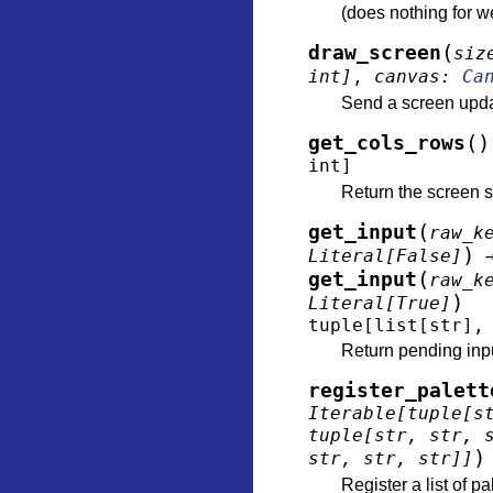
(does nothing for 
(
draw_screen
siz
int
]
,
canvas
:
Ca
Send a screen updat
(
)
get_cols_rows
int
]
Return the screen s
(
get_input
raw_k
)
Literal
[
False
]
(
get_input
raw_k
)
Literal
[
True
]
tuple
[
list
[
str
]
,
Return pending input
register_palett
Iterable
[
tuple
[
s
tuple
[
str
,
str
,
)
str
,
str
,
str
]
]
Register a list of pa