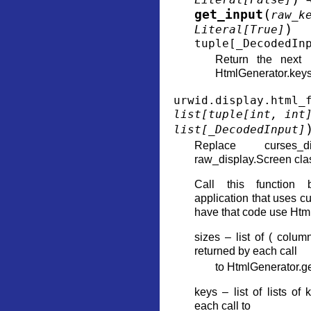
(
get_input
raw_k
)
Literal
[
True
]
tuple
[
_DecodedIn
Return the next l
HtmlGenerator.keys
urwid.display.html_
list
[
tuple
[
int
,
int
list
[
_DecodedInput
]
Replace curses_d
raw_display.Screen cla
Call this function 
application that uses c
have that code use Htm
sizes – list of ( colum
returned by each call
to HtmlGenerator.g
keys – list of lists of
each call to