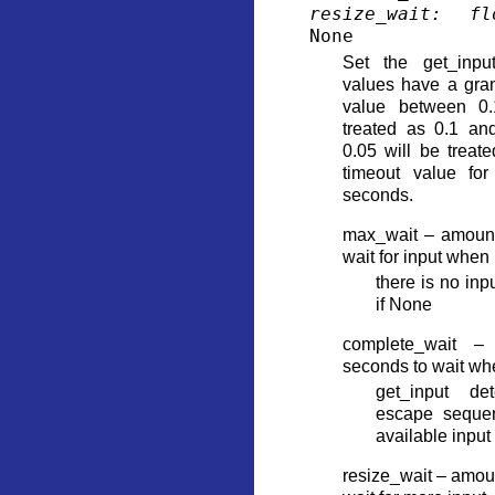
resize_wait
:
fl
None
Set the get_input
values have a granu
value between 0.
treated as 0.1 an
0.05 will be trea
timeout value for
seconds.
max_wait – amount
wait for input when
there is no inp
if None
complete_wait –
seconds to wait wh
get_input de
escape sequen
available input
resize_wait – amoun