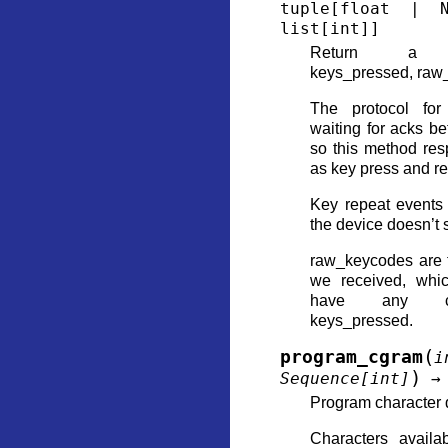
tuple
[
float
|
list
[
int
]
]
Return a (nex
keys_pressed, raw_
The protocol for
waiting for acks 
so this method res
as key press and re
Key repeat events
the device doesn’t 
raw_keycodes are 
we received, whi
have any co
keys_pressed.
(
program_cgram
i
)
Sequence
[
int
]
→
Program character 
Characters availa