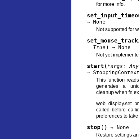
for more info.
set_input_timeo
→
None
Not supported for w
set_mouse_track
)
=
True
→
None
Not yet implement
(
start
*
args
:
Any
→
StoppingContex
This function reads 
generates a uni
cleanup when fn exi
web_display.set_p
called before calli
preferences to take 
(
)
stop
→
None
Restore settings an