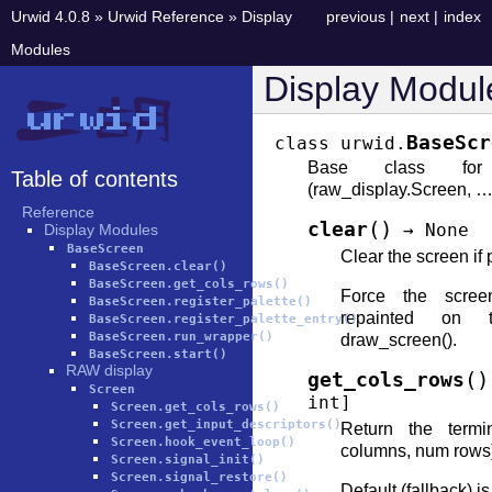
Urwid 4.0.8
»
Urwid Reference
»
Display
previous
|
next
|
index
Modules
Display Modul
BaseScr
class
urwid.
Base class for
Table of contents
(raw_display.Screen, …,
Reference
(
)
clear
→
None
Display Modules
BaseScreen
Clear the screen if 
BaseScreen.clear()
BaseScreen.get_cols_rows()
Force the scree
BaseScreen.register_palette()
repainted on 
BaseScreen.register_palette_entry()
BaseScreen.run_wrapper()
draw_screen().
BaseScreen.start()
RAW display
(
)
get_cols_rows
Screen
int
]
Screen.get_cols_rows()
Screen.get_input_descriptors()
Return the termi
Screen.hook_event_loop()
columns, num rows
Screen.signal_init()
Screen.signal_restore()
Default (fallback) i