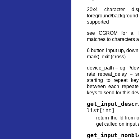
20x4 character di
foreground/backgroun
supported
see CGROM for a li
matches to characters a
6 button input up, down, 
mark), exit (cross)
device_path – eg. ‘/de
rate repeat_delay – s
starting to repeat ke
between each repeat
keys to send for this de
get_input_descr
list
[
int
]
return the fd from 
get called on input
get_input_nonbl