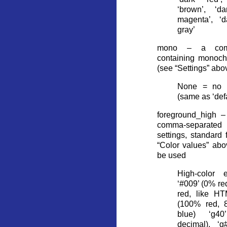
‘brown’, ‘da
magenta’, ‘d
gray’
mono – a comma
containing monoch
(see “Settings” abo
None = no te
(same as ‘defa
foreground_high –
comma-separated 
settings, standard
“Color values” abo
be used
High-color 
‘#009’ (0% r
red, like HT
(100% red, 
blue) ‘g4
decimal), ‘g