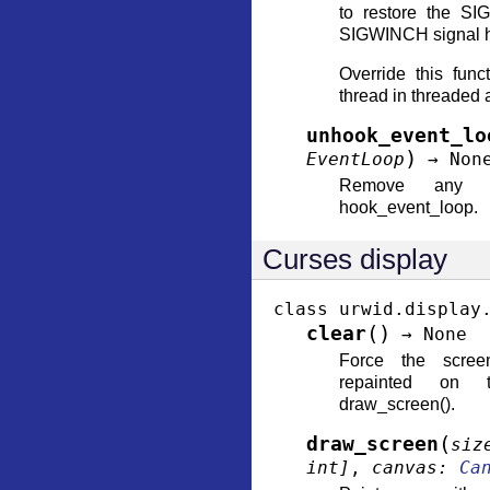
to restore the S
SIGWINCH signal h
Override this func
thread in threaded 
unhook_event_lo
)
EventLoop
→
Non
Remove any 
hook_event_loop.
Curses display
class
urwid.display
(
)
clear
→
None
Force the scree
repainted on 
draw_screen().
(
draw_screen
siz
int
]
,
canvas
:
Ca