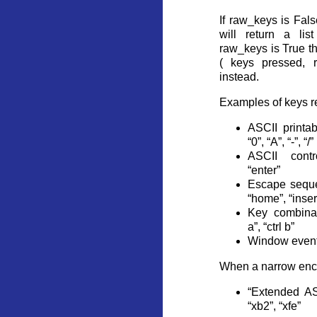
If raw_keys is False
will return a lis
raw_keys is True thi
( keys pressed, 
instead.
Examples of keys r
ASCII printab
“0”, “A”, “-”, “/”
ASCII contro
“enter”
Escape seque
“home”, “insert
Key combinati
a”, “ctrl b”
Window event
When a narrow enco
“Extended ASC
“xb2”, “xfe”