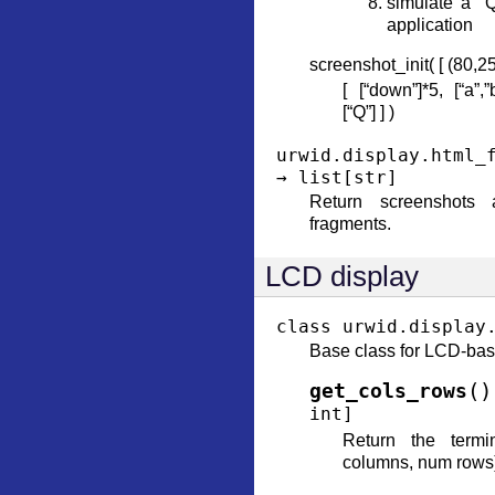
simulate a “Q
application
screenshot_init( [ (80,25)
[ [“down”]*5, [“a”,”
[“Q”] ] )
urwid.display.html_
→
list
[
str
]
Return screenshots
fragments.
LCD display
class
urwid.display
Base class for LCD-bas
(
)
get_cols_rows
int
]
Return the termi
columns, num rows