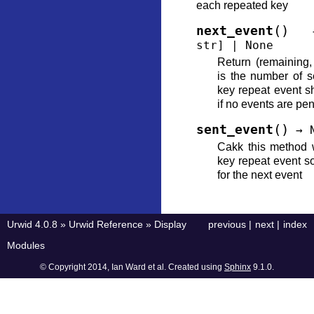
each repeated key
(
)
next_event
str
]
|
None
Return (remaining
is the number of se
key repeat event s
if no events are pe
(
)
sent_event
→
Cakk this method 
key repeat event so
for the next event
Urwid 4.0.8
»
Urwid Reference
»
Display
previous
|
next
|
index
Modules
© Copyright 2014, Ian Ward et al. Created using
Sphinx
9.1.0.