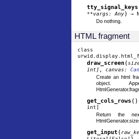
tty_signal_keys
)
**
vargs
:
Any
→
Do nothing.
HTML fragment
class
urwid.display.html_
(
draw_screen
siz
int
]
,
canvas
:
Ca
Create an html fr
object. A
HtmlGenerator.fragm
(
)
get_cols_rows
int
]
Return the ne
HtmlGenerator.size
(
get_input
raw_k
)
Literal
[
False
]